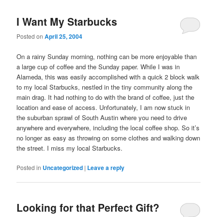
I Want My Starbucks
Posted on
April 25, 2004
On a rainy Sunday morning, nothing can be more enjoyable than
a large cup of coffee and the Sunday paper. While I was in
Alameda, this was easily accomplished with a quick 2 block walk
to my local Starbucks, nestled in the tiny community along the
main drag. It had nothing to do with the brand of coffee, just the
location and ease of access. Unfortunately, I am now stuck in
the suburban sprawl of South Austin where you need to drive
anywhere and everywhere, including the local coffee shop. So it’s
no longer as easy as throwing on some clothes and walking down
the street. I miss my local Starbucks.
Posted in
Uncategorized
|
Leave a reply
Looking for that Perfect Gift?