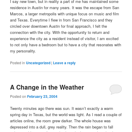
I say new town, but in reality a part of me has maintained some
residence in Austin for many years. It was the escape from San
Marcos, a larger metropolis with unique focus on music and film
and Texas. Everytime I flew in from San Francisco and they
circled over downtown Austin for final approach, I felt the
connection with the city. With the opportunity to return and
experience the city as a resident instead of visitor, I am excited
to not only have a bedroom but to have a city that resonates with
my personality.
Posted in
Uncategorized
|
Leave a reply
A Change in the Weather
Posted on
February 23, 2004
Twenty minutes ago there was sun. It wasn’t exactly a warm
spring day in Texas, but the world was light. As I read a couple of
articles online, the room grew darker. The whole house was
depressed into a dull, grey reality. Then the rain began to fall