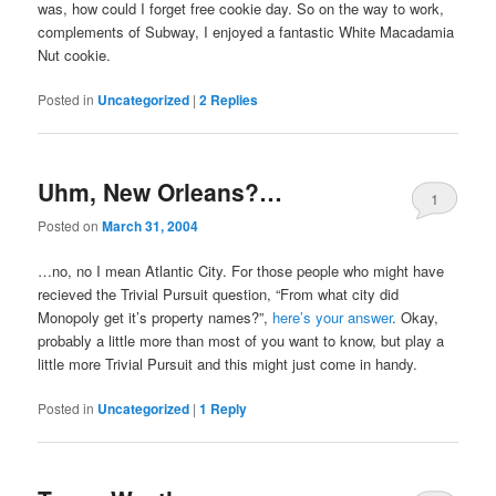
was, how could I forget free cookie day. So on the way to work,
complements of Subway, I enjoyed a fantastic White Macadamia
Nut cookie.
Posted in
Uncategorized
|
2
Replies
Uhm, New Orleans?…
1
Posted on
March 31, 2004
…no, no I mean Atlantic City. For those people who might have
recieved the Trivial Pursuit question, “From what city did
Monopoly get it’s property names?”,
here’s your answer
. Okay,
probably a little more than most of you want to know, but play a
little more Trivial Pursuit and this might just come in handy.
Posted in
Uncategorized
|
1
Reply