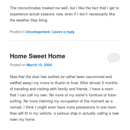
The microclimates treated me well, but I like the fact that I get to
experience actual seasons now, even if I don’t necessarily like
the weather they bring.
Posted in
Uncategorized
|
Leave a reply
Home Sweet Home
Posted on
March 15, 2004
Now that the dust has settled (or rather been vacummed and
swiffed away) my move to Austin is final. After almost 5 months
of traveling and visiting with family and friends, I have a room
that I can call my own. No more of my sister’s furniture or futon
surfing. No more claiming my occupation of the moment as a
nomad. I think I might even have more posessions in one room
than will fit in my vehicle, a serious step in actually calling a new
town my home.