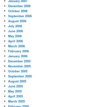
January 2007
December 2006
October 2006
September 2006
August 2006
July 2006
June 2006
May 2006
April 2006
March 2006
February 2006
January 2006
December 2005
November 2005
October 2005
September 2005
August 2005
June 2005
May 2005
April 2005
March 2005
February 2005