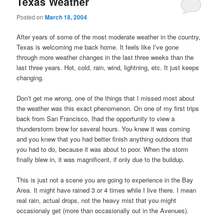
Texas Weather
Posted on
March 18, 2004
After years of some of the most moderate weather in the country,
Texas is welcoming me back home. It feels like I’ve gone
through more weather changes in the last three weeks than the
last three years. Hot, cold, rain, wind, lightning, etc. It just keeps
changing.
Don’t get me wrong, one of the things that I missed most about
the weather was this exact phenomenon. On one of my first trips
back from San Francisco, Ihad the opportunity to view a
thunderstorm brew for several hours. You knew it was coming
and you knew that you had better finish anything outdoors that
you had to do, because it was about to poor. When the storm
finally blew in, it was magnificent, if only due to the buildup.
This is just not a scene you are going to experience in the Bay
Area. It might have rained 3 or 4 times while I live there. I mean
real rain, actual drops, not the heavy mist that you might
occasionaly get (more than occasionally out in the Avenues).