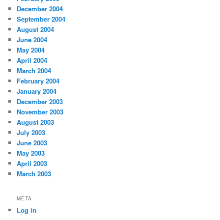
December 2004
September 2004
August 2004
June 2004
May 2004
April 2004
March 2004
February 2004
January 2004
December 2003
November 2003
August 2003
July 2003
June 2003
May 2003
April 2003
March 2003
META
Log in