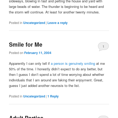
sideways, blowing in fast and pelting the house and yard with
large beads of water. The thunder is beginning to be heard and
the storm will continue. At least for another twenty minutes.
Posted in
Uncategorized
|
Leave a reply
Smile for Me
1
Posted on
February 11, 2004
Apparently I can only tell if
a person is genuinely smiling
at me
50% of the time. I honestly didn’t expect to do any better, but
then I guess I don’t spend a lot of time worrying about whether
individuals that I am around are faking their enjoyment. Great,
guess I just added another neurosis to the list.
Posted in
Uncategorized
|
1
Reply
Adult Parties