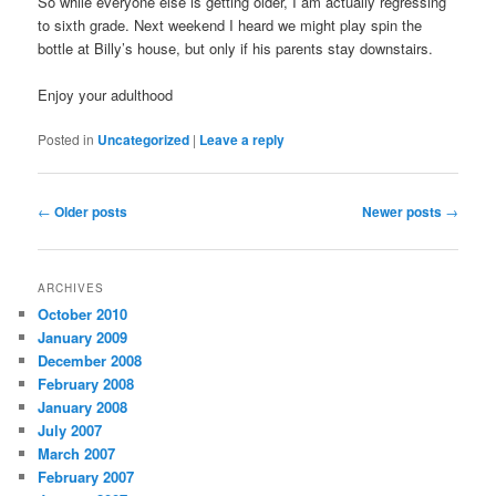
So while everyone else is getting older, I am actually regressing
to sixth grade. Next weekend I heard we might play spin the
bottle at Billy’s house, but only if his parents stay downstairs.
Enjoy your adulthood
Posted in
Uncategorized
|
Leave a reply
Post
←
Older posts
Newer posts
→
navigation
ARCHIVES
October 2010
January 2009
December 2008
February 2008
January 2008
July 2007
March 2007
February 2007