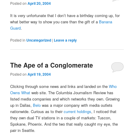
Posted on
April 20, 2004
It is very unfortunate that I don’t have a birthday coming up, for
what better way to show you care than the gift of a
Banana
Guard
.
Posted in
Uncategorized
|
Leave a reply
The Ape of a Conglomerate
Posted on
April 19, 2004
Clicking through some news and links and landed on the
Who
Owns What
web site. The Columbia Journalism Review has
listed media companies and which networks they own. Growing
up in Dallas,
Belo
was a major company with media outlets
nationwide. Curious as to their
current holdings
, I noticed that
they own dual TV stations in a couple of markets: Tuscon,
Spokane, Phoenix. And the two that really caught my eye, the
pair in Seattle.