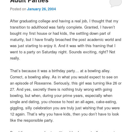
Posted on
January 26, 2004
After graduating college and having a real job, I thought that my
transition to adulthood was fairly complete. Granted, I haven’t
bought my first house or had kids, the settling down part of
maturity, but I have finally broached the post academic world and
was just starting to enjoy it. And it was with this framing that I
went to a party on Saturday night. Sounds exciting, right? Not
really.
That’s because it was a birthday party… at a bowling alley.
Correct, a bowling alley. As in what you would expect to see on
an episode of Roseanne. Seriously, this girl was turning like 26 or
27. And yes, secretly there is nothing truly wrong with going
bowling, but when, during your prime years, especially when
single and dating, you choose to host an all-ages, cake-eating,
giggling, silly celebration you are truly just wishing that you were
12 again. That’s why you have kids, then you don’t have to look
like the responsible party.