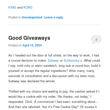
KING
and
KONG
Posted in
Uncategorized
|
Leave a reply
Good Giveaways
2
Posted on
April 15, 2004
As I headed out the door at full stride, on the way to work, I had
a crucial decision to make.
Subway
or
Schlotzsky’s
. What could
I say, cold cuts or warm sandwich, long sub or round bun, build it
yourself or accept the regular ingredients? After many, many
seconds of consultation and a discussion with my brain trust,
Subway was declared the winner.
Thrilled with my choice and waiting to pay, the cashier asked if I
would like a cookie with my order. “No thanks, not today,” I
responded. Click. A commercial I had seen, something about…
And then she rebutted, “but it’s Free Cookie Day!” Of course it