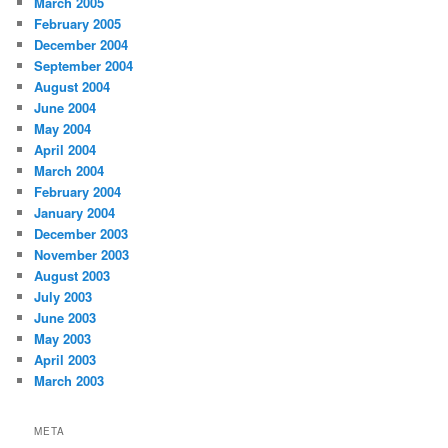
March 2005
February 2005
December 2004
September 2004
August 2004
June 2004
May 2004
April 2004
March 2004
February 2004
January 2004
December 2003
November 2003
August 2003
July 2003
June 2003
May 2003
April 2003
March 2003
META