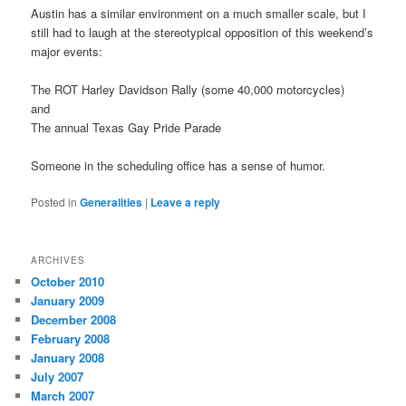
Austin has a similar environment on a much smaller scale, but I
still had to laugh at the stereotypical opposition of this weekend’s
major events:
The ROT Harley Davidson Rally (some 40,000 motorcycles)
and
The annual Texas Gay Pride Parade
Someone in the scheduling office has a sense of humor.
Posted in
Generalities
|
Leave a reply
ARCHIVES
October 2010
January 2009
December 2008
February 2008
January 2008
July 2007
March 2007