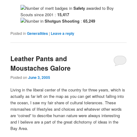
Number of merit badges in
Safety
awarded to Boy
Scouts since 2001 :
15,417
Number in
Shotgun Shooting
:
65,249
Posted in
Generalities
|
Leave a reply
Leather Pants and
Moustaches Galore
Posted on
June 3, 2005
Living in the liberal center of the country for three years, which is
actually as far left on the map as you can get without falling into
the ocean, I saw my fair share of cultural tolerances. These
mismashes of lifestyles and choices and whatever other words
are “coined” to describe human nature were always interesting
and I believe are a part of the great dichotomy of ideas in the
Bay Area.