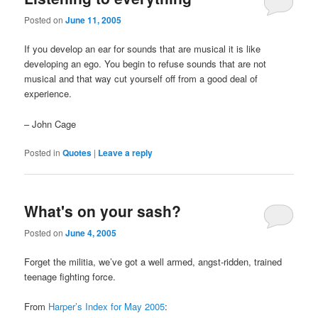
Posted on
June 11, 2005
If you develop an ear for sounds that are musical it is like
developing an ego. You begin to refuse sounds that are not
musical and that way cut yourself off from a good deal of
experience.
– John Cage
Posted in
Quotes
|
Leave a reply
What's on your sash?
Posted on
June 4, 2005
Forget the militia, we’ve got a well armed, angst-ridden, trained
teenage fighting force.
From
Harper’s Index for May 2005
: