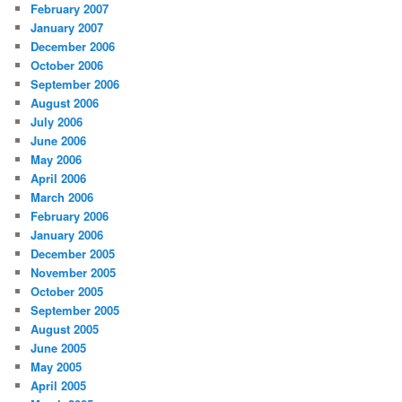
February 2007
January 2007
December 2006
October 2006
September 2006
August 2006
July 2006
June 2006
May 2006
April 2006
March 2006
February 2006
January 2006
December 2005
November 2005
October 2005
September 2005
August 2005
June 2005
May 2005
April 2005