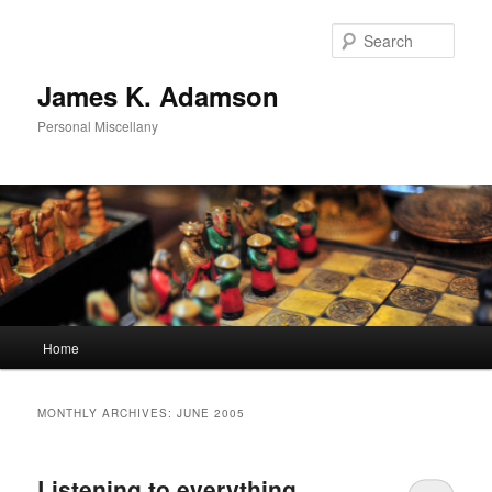
Skip
Skip
to
to
Sear
primary
secondary
content
content
James K. Adamson
Personal Miscellany
Main
Home
menu
MONTHLY ARCHIVES:
JUNE 2005
Listening to everything