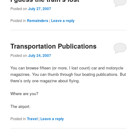
Posted on
July 27, 2007
Posted in
Remainders
|
Leave a reply
Transportation Publications
Posted on
July 24, 2007
You can browse fifteen (or more, I lost count) car and motorycle
magazines. You can thumb through four boating publications. But
there’s only one magazine about flying.
Where are you?
The airport.
Posted in
Travel
|
Leave a reply