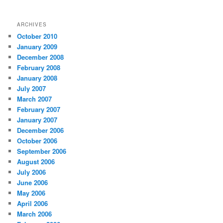
ARCHIVES
October 2010
January 2009
December 2008
February 2008
January 2008
July 2007
March 2007
February 2007
January 2007
December 2006
October 2006
September 2006
August 2006
July 2006
June 2006
May 2006
April 2006
March 2006