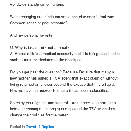
worldwide standards for lighters.
We’re changing our minds cause no one else does it that way.
Common sense or peer pressure?
And my personal favorite:
Q. Why is breast milk not a threat?
A. Breast milk is a medical necessity and it is being classified as
such. It must be declared at the checkpoint.
Did you get past the question? Because I’m sure that many a
new mother has asked a TSA agent that exact question without
being returned an answer beyond the excuse that it is a liquid.
Now we have an answer. Because it has been reclassified.
So enjoy your lighters and your milk (remember to inform them
before screening of it’s origin) and applaud the TSA when they
change their policies for the better.
Posted in
Travel
|
3
Replies