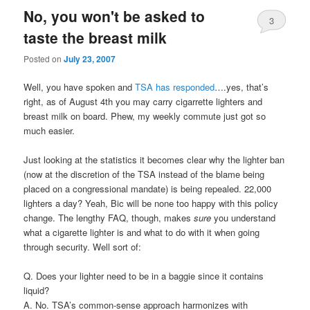
No, you won't be asked to
3
taste the breast milk
Posted on
July 23, 2007
Well, you have spoken and
TSA has responded
….yes, that’s
right, as of August 4th you may carry cigarrette lighters and
breast milk on board. Phew, my weekly commute just got so
much easier.
Just looking at the statistics it becomes clear why the lighter ban
(now at the discretion of the TSA instead of the blame being
placed on a congressional mandate) is being repealed. 22,000
lighters a day? Yeah, Bic will be none too happy with this policy
change. The lengthy FAQ, though, makes
sure
you understand
what a cigarette lighter is and what to do with it when going
through security. Well sort of:
Q. Does your lighter need to be in a baggie since it contains
liquid?
A. No. TSA’s common-sense approach harmonizes with