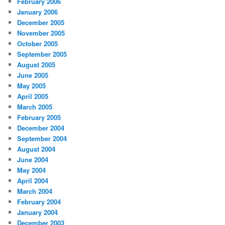
February 2006
January 2006
December 2005
November 2005
October 2005
September 2005
August 2005
June 2005
May 2005
April 2005
March 2005
February 2005
December 2004
September 2004
August 2004
June 2004
May 2004
April 2004
March 2004
February 2004
January 2004
December 2003