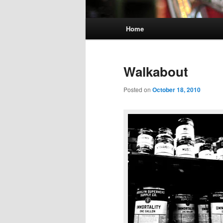
Main
Home
menu
Walkabout
Posted on
October 18, 2010