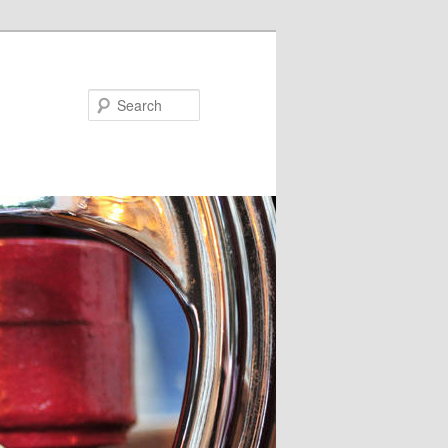
Search