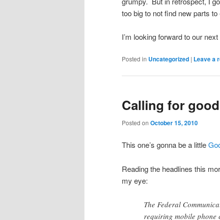
grumpy. But in retrospect, I got
too big to not find new parts t
I’m looking forward to our next
Posted in
Uncategorized
|
Leave a r
Calling for goo
Posted on
October 15, 2010
This one’s gonna be a little
God
Reading the headlines this mor
my eye:
The Federal Communicat
requiring mobile phone 