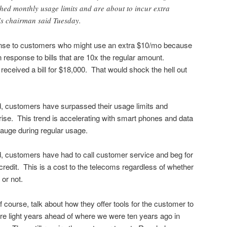
ed monthly usage limits and are about to incur extra
’s chairman said Tuesday.
sponse to customers who might use an extra $10/mo because
in response to bills that are 10x the regular amount.
eceived a bill for $18,000. That would shock the hell out
d, customers have surpassed their usage limits and
rise. This trend is accelerating with smart phones and data
 gauge during regular usage.
d, customers have had to call customer service and beg for
credit. This is a cost to the telecoms regardless of whether
 or not.
of course, talk about how they offer tools for the customer to
re light years ahead of where we were ten years ago in