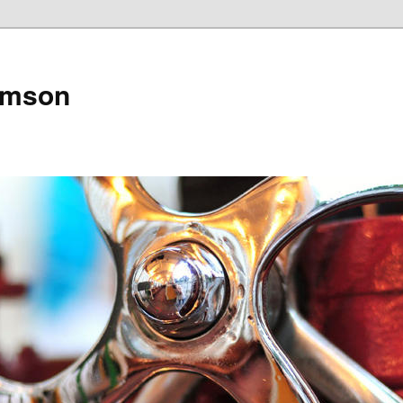
amson