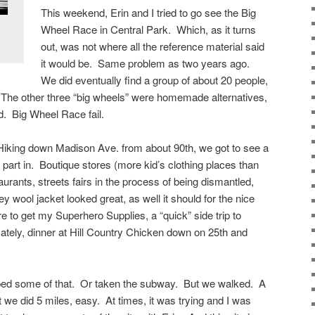
This weekend, Erin and I tried to go see the Big
Wheel Race in Central Park. Which, as it turns
out, was not where all the reference material said
it would be. Same problem as two years ago.
We did eventually find a group of about 20 people,
The other three “big wheels” were homemade alternatives,
d. Big Wheel Race fail.
iking down Madison Ave. from about 90th, we got to see a
 part in. Boutique stores (more kid’s clothing places than
aurants, streets fairs in the process of being dismantled,
y wool jacket looked great, as well it should for the nice
 to get my Superhero Supplies, a “quick” side trip to
mately, dinner at Hill Country Chicken down on 25th and
ed some of that. Or taken the subway. But we walked. A
ut we did 5 miles, easy. At times, it was trying and I was