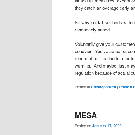
almost all measures, except on
they catch an overage early and
So why not kill two birds with 
reasonably priced.
Voluntarily give your customers
behavior. You’ve acted respons
record of notification to refer t
warning. And maybe, just mayb
regulation because of actual 
Posted in
Uncategorized
|
Leave a r
MESA
Posted on
January 17, 2009