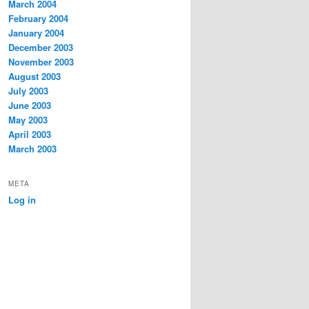
March 2004
February 2004
January 2004
December 2003
November 2003
August 2003
July 2003
June 2003
May 2003
April 2003
March 2003
META
Log in