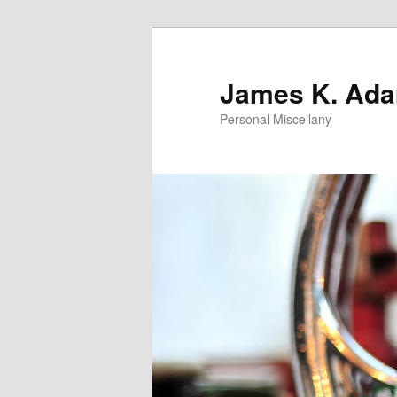
Skip
Skip
to
to
primary
secondary
James K. Ad
content
content
Personal Miscellany