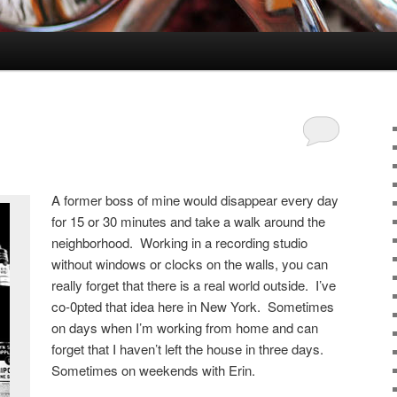
A former boss of mine would disappear every day
for 15 or 30 minutes and take a walk around the
neighborhood. Working in a recording studio
without windows or clocks on the walls, you can
really forget that there is a real world outside. I’ve
co-0pted that idea here in New York. Sometimes
on days when I’m working from home and can
forget that I haven’t left the house in three days.
Sometimes on weekends with Erin.