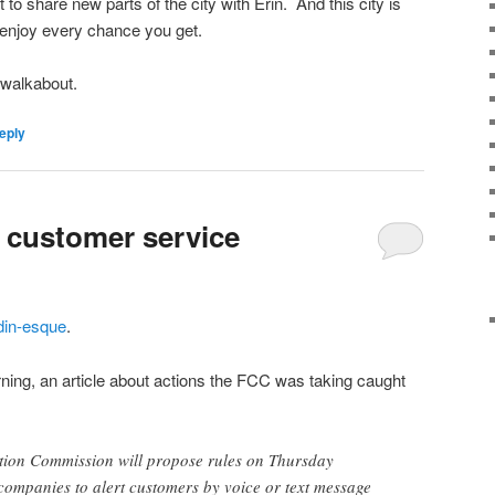
 to share new parts of the city with Erin. And this city is
o enjoy every chance you get.
 walkabout.
eply
d customer service
in-esque
.
ning, an article about actions the FCC was taking caught
ion Commission will propose rules on Thursday
companies to alert customers by voice or text message