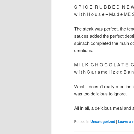
S P I C E R U B B E D N E 
w i t h H o u s e – Ma d e ME S
The steak was perfect, the tend
sauces added the perfect dept
spinach completed the main cour
creations:
M I L K C H O C O L A T E C
w i t h C a r a me l i z e d B a n
What it doesn’t really mention 
was too delicious to ignore.
All in all, a delicious meal and 
Posted in
Uncategorized
|
Leave a r