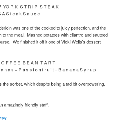
W YO R K S T R I P S T E A K
 A S t e a k S a u c e
erloin was one of the cooked to juicy perfection, and the
h to the meal. Mashed potatoes with cilantro and sauteed
se. We finished it off it one of Vicki Wells’s dessert
 O F F E E B E A N T A R T
 a n a s + P a s s i o n f r u i t – B a n a n a S y r u p
is the sorbet, which despite being a tad bit overpowering,
an amazingly friendly staff.
eply