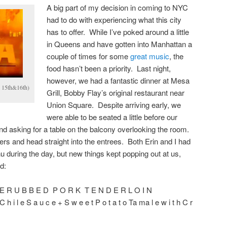
A big part of my decision in coming to NYC
had to do with experiencing what this city
has to offer. While I’ve poked around a little
in Queens and have gotten into Manhattan a
couple of times for some
great
music
, the
food hasn’t been a priority. Last night,
however, we had a fantastic dinner at Mesa
 15th&16th)
Grill, Bobby Flay’s original restaurant near
Union Square. Despite arriving early, we
were able to be seated a little before our
d asking for a table on the balcony overlooking the room.
ers and head straight into the entrees. Both Erin and I had
 during the day, but new things kept popping out at us,
d:
E R U B B E D P O R K T E N D E R L O I N
C h i l e S a u c e + S w e e t P o t a t o Ta ma l e w i t h C r