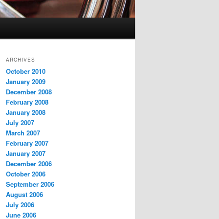
ARCHIVES
October 2010
January 2009
December 2008
February 2008
January 2008
July 2007
March 2007
February 2007
January 2007
December 2006
October 2006
September 2006
August 2006
July 2006
June 2006