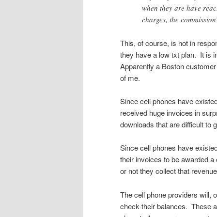
when they are have reach
charges, the commission
This, of course, is not in re
they have a low txt plan. It is 
Apparently a Boston customer r
of me.
Since cell phones have existe
received huge invoices in surp
downloads that are difficult to
Since cell phones have existe
their invoices to be awarded a 
or not they collect that revenue
The cell phone providers will, 
check their balances. These a