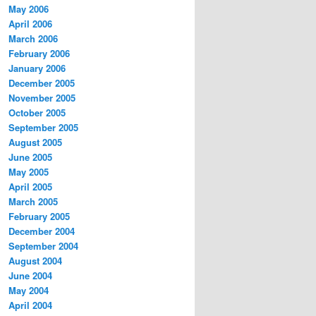
May 2006
April 2006
March 2006
February 2006
January 2006
December 2005
November 2005
October 2005
September 2005
August 2005
June 2005
May 2005
April 2005
March 2005
February 2005
December 2004
September 2004
August 2004
June 2004
May 2004
April 2004