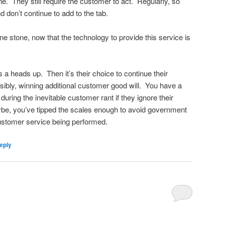
e. They still require the customer to act. Regularly, so
 don’t continue to add to the tab.
one stone, now that the technology to provide this service is
 a heads up. Then it’s their choice to continue their
ibly, winning additional customer good will. You have a
o during the inevitable customer rant if they ignore their
e, you’ve tipped the scales enough to avoid government
customer service being performed.
eply