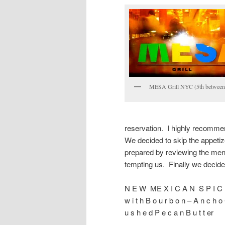
MESA Grill NYC (5th between
reservation. I highly recommen
We decided to skip the appetiz
prepared by reviewing the menu
tempting us. Finally we decide
N E W ME X I C A N S P I C 
w i t h B o u r b o n – A n c h o 
u s h e d P e c a n B u t t er