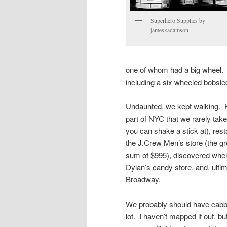
Superhero Supplies by
jameskadamson
one of whom had a big wheel. 
including a six wheeled bobsle
Undaunted, we kept walking. H
part of NYC that we rarely take
you can shake a stick at), rest
the J.Crew Men’s store (the gre
sum of $995), discovered where
Dylan’s candy store, and, ulti
Broadway.
We probably should have cabb
lot. I haven’t mapped it out, b