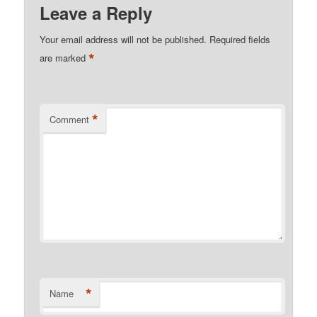
Leave a Reply
Your email address will not be published.
Required fields
*
are marked
*
Comment
*
Name