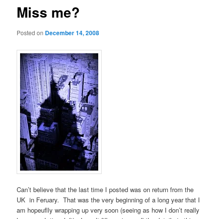
Miss me?
Posted on
December 14, 2008
Can’t believe that the last time I posted was on return from the
UK in Feruary. That was the very beginning of a long year that I
am hopeuflly wrapping up very soon (seeing as how I don’t really