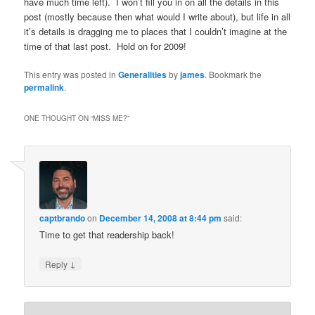
have much time left). I won’t fill you in on all the details in this
post (mostly because then what would I write about), but life in all
it’s details is dragging me to places that I couldn’t imagine at the
time of that last post. Hold on for 2009!
This entry was posted in
Generalities
by
james
. Bookmark the
permalink
.
ONE THOUGHT ON “
MISS ME?
”
captbrando
on
December 14, 2008 at 8:44 pm
said:
Time to get that readership back!
↓
Reply