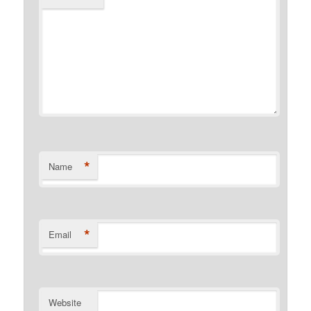
*
Name
*
Email
Website