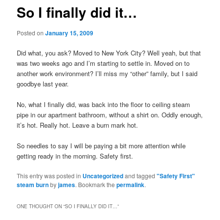
So I finally did it…
Posted on
January 15, 2009
Did what, you ask? Moved to New York City? Well yeah, but that
was two weeks ago and I’m starting to settle in. Moved on to
another work environment? I’ll miss my “other” family, but I said
goodbye last year.
No, what I finally did, was back into the floor to ceiling steam
pipe in our apartment bathroom, without a shirt on. Oddly enough,
it’s hot. Really hot. Leave a burn mark hot.
So needles to say I will be paying a bit more attention while
getting ready in the morning. Safety first.
This entry was posted in
Uncategorized
and tagged
"Safety First"
steam burn
by
james
. Bookmark the
permalink
.
ONE THOUGHT ON “
SO I FINALLY DID IT…
”