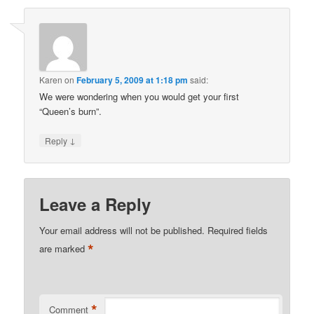
Karen
on
February 5, 2009 at 1:18 pm
said:
We were wondering when you would get your first
“Queen’s burn”.
↓
Reply
Leave a Reply
Your email address will not be published.
Required fields
*
are marked
*
Comment