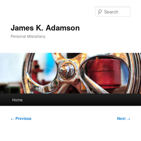
Skip
to
Sear
primary
content
James K. Adamson
Personal Miscellany
Main
Home
menu
Post
←
Previous
Next
→
navigation