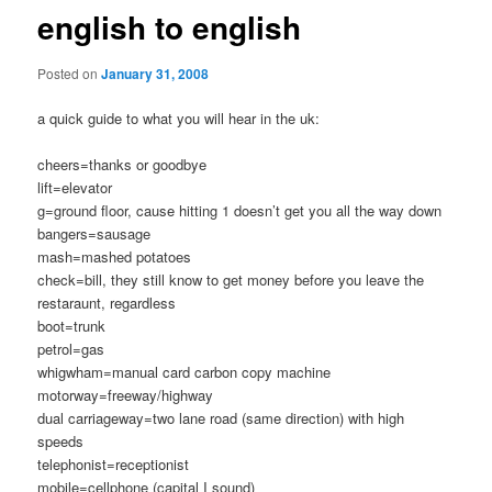
english to english
Posted on
January 31, 2008
a quick guide to what you will hear in the uk:
cheers=thanks or goodbye
lift=elevator
g=ground floor, cause hitting 1 doesn’t get you all the way down
bangers=sausage
mash=mashed potatoes
check=bill, they still know to get money before you leave the
restaraunt, regardless
boot=trunk
petrol=gas
whigwham=manual card carbon copy machine
motorway=freeway/highway
dual carriageway=two lane road (same direction) with high
speeds
telephonist=receptionist
mobile=cellphone (capital I sound)