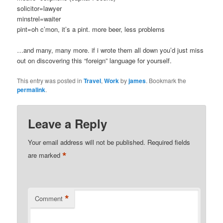
solicitor=lawyer
minstrel=waiter
pint=oh c’mon, it’s a pint. more beer, less problems
…and many, many more. if i wrote them all down you’d just miss
out on discovering this “foreign” language for yourself.
This entry was posted in
Travel
,
Work
by
james
. Bookmark the
permalink
.
Leave a Reply
Your email address will not be published.
Required fields
*
are marked
*
Comment