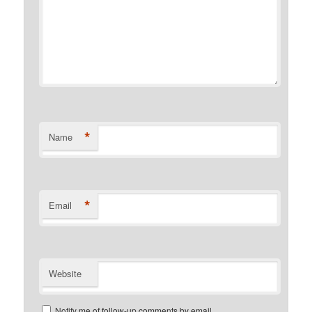
*
Name
*
Email
Website
Notify me of follow-up comments by email.