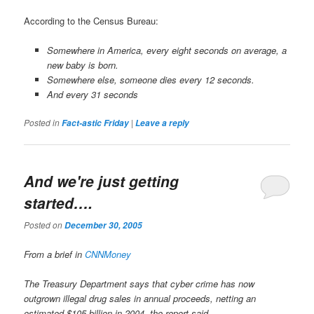
According to the Census Bureau:
Somewhere in America, every eight seconds on average, a
new baby is born.
Somewhere else, someone dies every 12 seconds.
And every 31 seconds
Posted in
|
Fact-astic Friday
Leave a reply
And we're just getting
started….
Posted on
December 30, 2005
From a brief in
CNNMoney
The Treasury Department says that cyber crime has now
outgrown illegal drug sales in annual proceeds, netting an
estimated $105 billion in 2004, the report said.