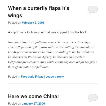
When a butterfly flaps it's
wings
Posted on
February 3, 2006
A clip from boingboing.net that was clipped from the NYT:
Nor does China’s air pollution respect borders: on certain days
almost 25 percent of the particulate matter clotting the skies above
Los Angeles can be traced to China, according to the United States
Environmental Protection Agency. Environmental experts in
California predict that China could eventually account for roughly a
third of the state’s air pollution.
Posted in
Fact-astic Friday
|
Leave a reply
Here we come China!
Posted on
January 27, 2006