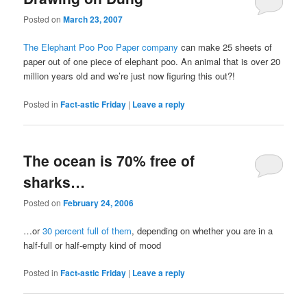
Posted on
March 23, 2007
The Elephant Poo Poo Paper company
can make 25 sheets of
paper out of one piece of elephant poo. An animal that is over 20
million years old and we’re just now figuring this out?!
Posted in
Fact-astic Friday
|
Leave a reply
The ocean is 70% free of
sharks…
Posted on
February 24, 2006
…or
30 percent full of them
, depending on whether you are in a
half-full or half-empty kind of mood
Posted in
Fact-astic Friday
|
Leave a reply