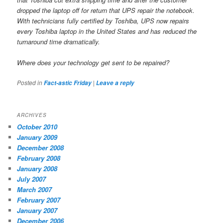
dropped the laptop off for return that UPS repair the notebook.
With technicians fully certified by Toshiba, UPS now repairs
every Toshiba laptop in the United States and has reduced the
turnaround time dramatically.
Where does your technology get sent to be repaired?
Posted in
|
Fact-astic Friday
Leave a reply
ARCHIVES
October 2010
January 2009
December 2008
February 2008
January 2008
July 2007
March 2007
February 2007
January 2007
December 2006