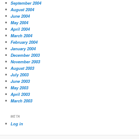
September 2004
August 2004
June 2004
May 2004
April 2004
March 2004
February 2004
January 2004
December 2003
November 2003
August 2003
July 2003
June 2003
May 2003
April 2003
March 2003
META
Log in