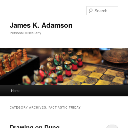
Skip
Skip
to
to
Sear
primary
secondary
content
content
James K. Adamson
Personal Miscellany
Main
Home
menu
CATEGORY ARCHIVES:
FACT-ASTIC FRIDAY
Drawing on Dung