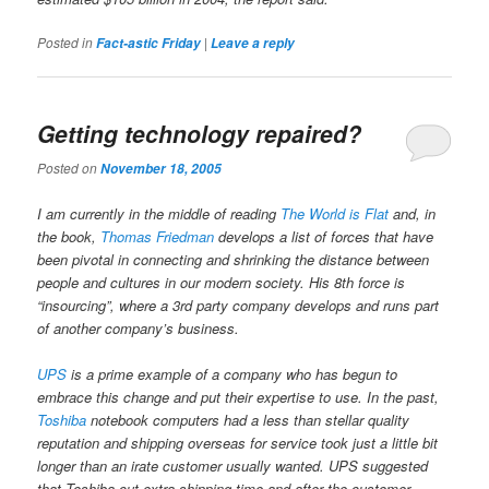
Posted in
|
Fact-astic Friday
Leave a reply
Getting technology repaired?
Posted on
November 18, 2005
I am currently in the middle of reading
The World is Flat
and, in
the book,
Thomas Friedman
develops a list of forces that have
been pivotal in connecting and shrinking the distance between
people and cultures in our modern society. His 8th force is
“insourcing”, where a 3rd party company develops and runs part
of another company’s business.
UPS
is a prime example of a company who has begun to
embrace this change and put their expertise to use. In the past,
Toshiba
notebook computers had a less than stellar quality
reputation and shipping overseas for service took just a little bit
longer than an irate customer usually wanted. UPS suggested
that Toshiba cut extra shipping time and after the customer