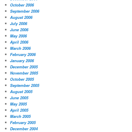
October 2006
September 2006
August 2006
July 2006
June 2006
May 2006
April 2006
March 2006
February 2006
January 2006
December 2005
November 2005
October 2005
September 2005
August 2005
June 2005
May 2005
April 2005
March 2005
February 2005
December 2004