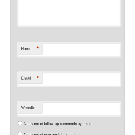
*
Name
*
Email
Website
Notify me of follow-up comments by email.
Notify me of new posts by email.