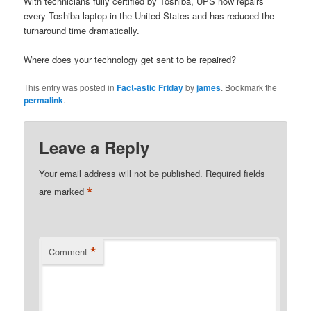
With technicians fully certified by Toshiba, UPS now repairs
every Toshiba laptop in the United States and has reduced the
turnaround time dramatically.
Where does your technology get sent to be repaired?
This entry was posted in
Fact-astic Friday
by
james
. Bookmark the
permalink
.
Leave a Reply
Your email address will not be published.
Required fields
*
are marked
*
Comment