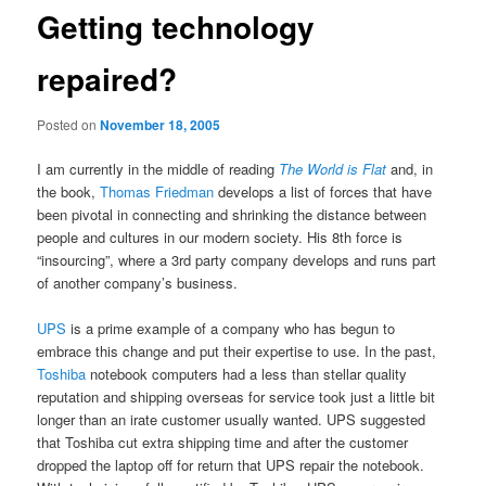
Getting technology
repaired?
Posted on
November 18, 2005
I am currently in the middle of reading
The World is Flat
and, in
the book,
Thomas Friedman
develops a list of forces that have
been pivotal in connecting and shrinking the distance between
people and cultures in our modern society. His 8th force is
“insourcing”, where a 3rd party company develops and runs part
of another company’s business.
UPS
is a prime example of a company who has begun to
embrace this change and put their expertise to use. In the past,
Toshiba
notebook computers had a less than stellar quality
reputation and shipping overseas for service took just a little bit
longer than an irate customer usually wanted. UPS suggested
that Toshiba cut extra shipping time and after the customer
dropped the laptop off for return that UPS repair the notebook.