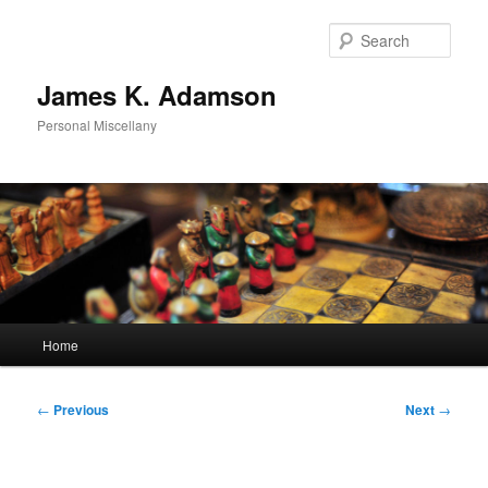
Skip
to
Sear
primary
content
James K. Adamson
Personal Miscellany
Main
Home
menu
Post
←
Previous
Next
→
navigation