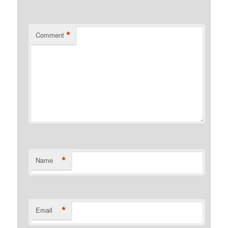
*
Comment
*
Name
*
Email