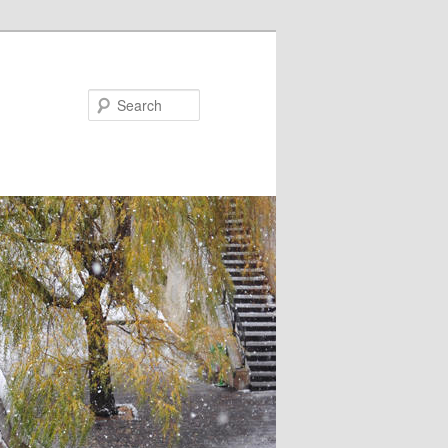
Search