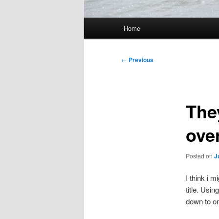
Main
Home
menu
Post
←
Previous
navigation
The
ove
Posted on
J
I think i 
title. Usi
down to on