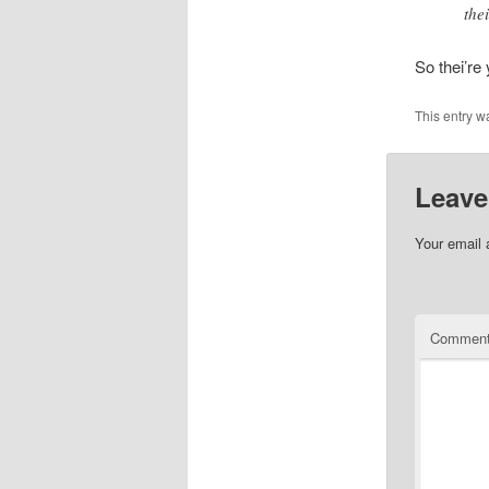
thei
So thei’re 
This entry w
Leave
Your email 
Commen