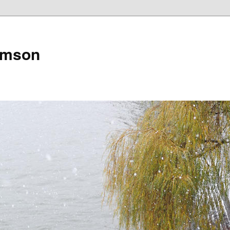
amson