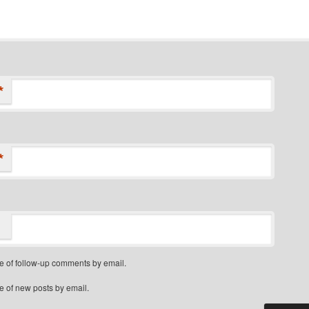
*
*
e of follow-up comments by email.
e of new posts by email.