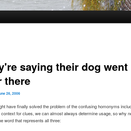
y're saying their dog went
r there
une 26, 2006
might have finally solved the problem of the confusing homonyms includ
ng context for clues, we can almost always determine usage, so why no
e word that represents all three: