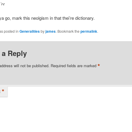
’re
ya go, mark this neolgism in that thei’re dictionary.
as posted in
Generalities
by
james
. Bookmark the
permalink
.
 a Reply
*
address will not be published.
Required fields are marked
*
t