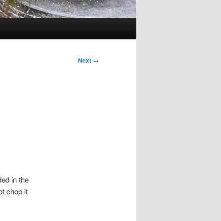
Next
→
ed in the
t chop it