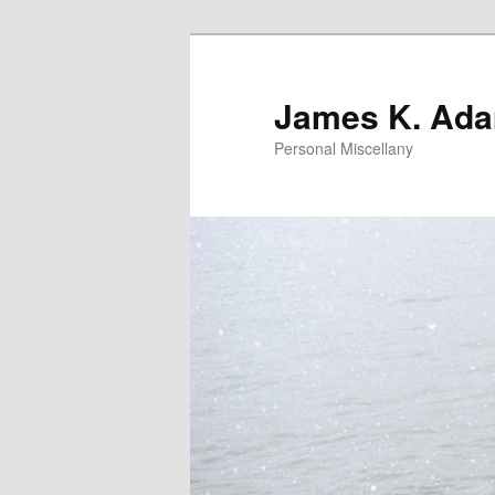
Skip
to
primary
James K. Ad
content
Personal Miscellany