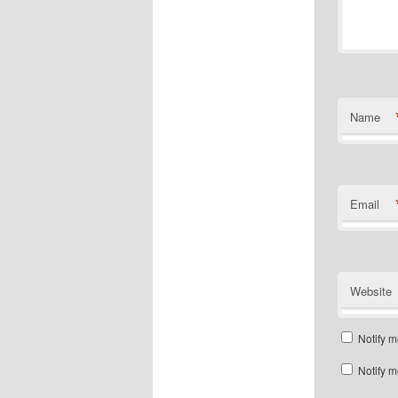
Name
Email
Website
Notify m
Notify m