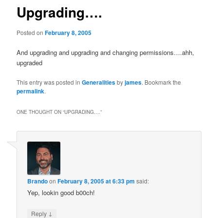
Upgrading….
Posted on
February 8, 2005
And upgrading and upgrading and changing permissions….ahh,
upgraded
This entry was posted in
Generalities
by
james
. Bookmark the
permalink
.
ONE THOUGHT ON “
UPGRADING….
”
Brando
on
February 8, 2005 at 6:33 pm
said:
Yep, lookin good b00ch!
↓
Reply