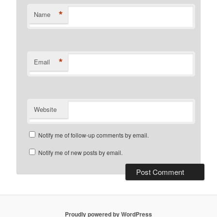
*
Name
*
Email
Website
Notify me of follow-up comments by email.
Notify me of new posts by email.
Proudly powered by WordPress