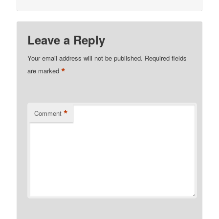
Leave a Reply
Your email address will not be published.
Required fields
*
are marked
*
Comment