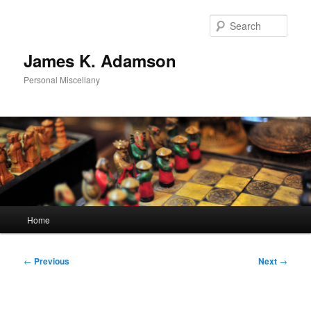
Skip
to
Sear
primary
content
James K. Adamson
Personal Miscellany
Main
Home
menu
Post
←
Previous
Next
→
navigation