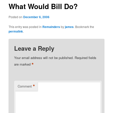
What Would Bill Do?
Posted on
December 6, 2006
This entry was posted in
Remainders
by
james
. Bookmark the
permalink
.
Leave a Reply
Your email address will not be published.
Required fields
*
are marked
*
Comment