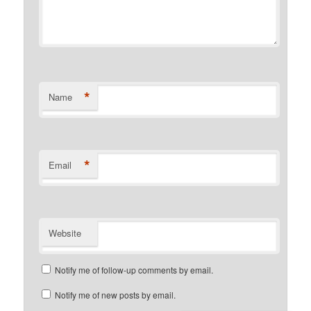
*
Name
*
Email
Website
Notify me of follow-up comments by email.
Notify me of new posts by email.