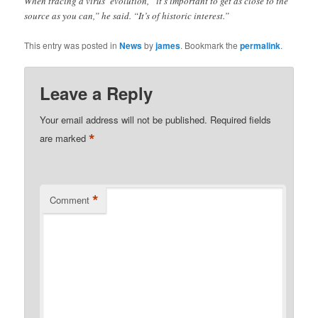
When tracing a virus’ evolution, “it’s important to get as close to the
source as you can,” he said. “It’s of historic interest.”
This entry was posted in
News
by
james
. Bookmark the
permalink
.
Leave a Reply
Your email address will not be published.
Required fields
*
are marked
*
Comment