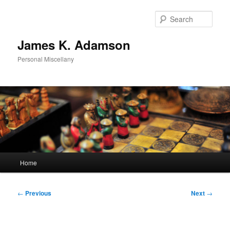
Skip
to
Sear
primary
content
James K. Adamson
Personal Miscellany
Main
Home
menu
Post
←
Previous
Next
→
navigation