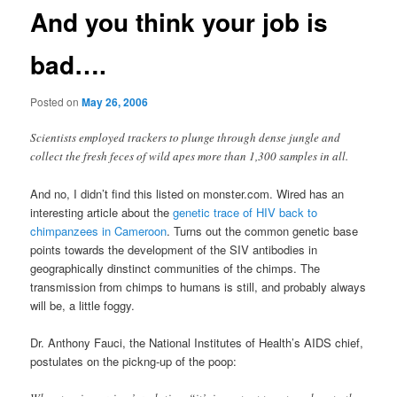
And you think your job is
bad….
Posted on
May 26, 2006
Scientists employed trackers to plunge through dense jungle and
collect the fresh feces of wild apes more than 1,300 samples in all.
And no, I didn’t find this listed on monster.com. Wired has an
interesting article about the
genetic trace of HIV back to
chimpanzees in Cameroon
. Turns out the common genetic base
points towards the development of the SIV antibodies in
geographically dinstinct communities of the chimps. The
transmission from chimps to humans is still, and probably always
will be, a little foggy.
Dr. Anthony Fauci, the National Institutes of Health’s AIDS chief,
postulates on the pickng-up of the poop: