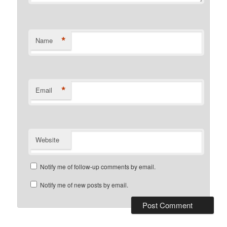
*
Name
*
Email
Website
Notify me of follow-up comments by email.
Notify me of new posts by email.