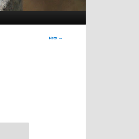
Next
→