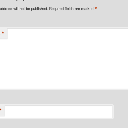
*
address will not be published.
Required fields are marked
*
t
*