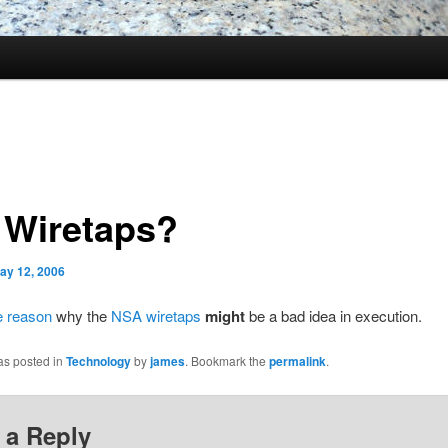
 Wiretaps?
ay 12, 2006
e reason
why the
NSA wiretaps
might
be a bad idea in execution.
as posted in
Technology
by
james
. Bookmark the
permalink
.
 a Reply