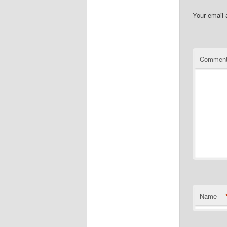
Your email 
Commen
Name