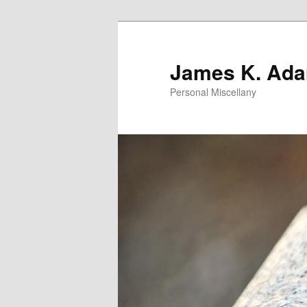
Skip
to
primary
James K. Ad
content
Personal Miscellany