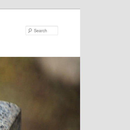
Search