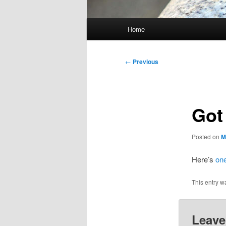
Main
Home
menu
Post
←
Previous
navigation
Got
Posted on
M
Here’s
on
This entry w
Leave