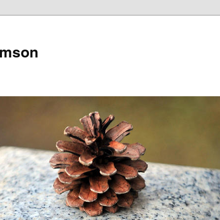
amson