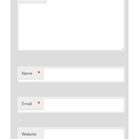
*
Name
*
Email
Website