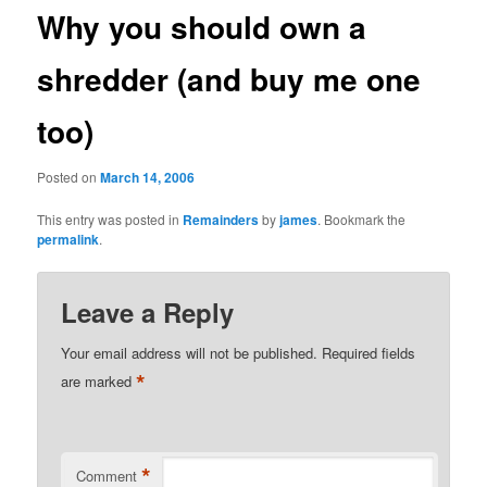
Why you should own a
shredder (and buy me one
too)
Posted on
March 14, 2006
This entry was posted in
Remainders
by
james
. Bookmark the
permalink
.
Leave a Reply
Your email address will not be published.
Required fields
*
are marked
*
Comment