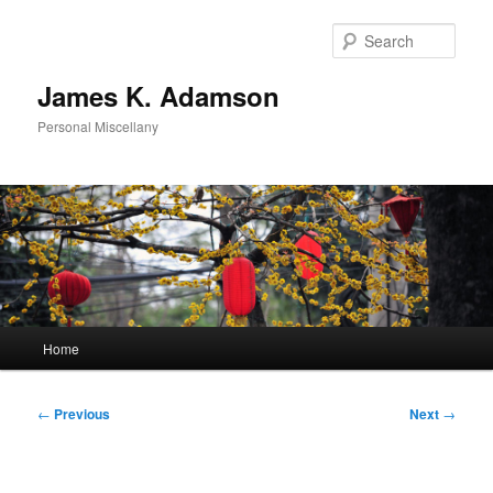
Skip
to
Sear
primary
content
James K. Adamson
Personal Miscellany
Main
Home
menu
Post
←
Previous
Next
→
navigation