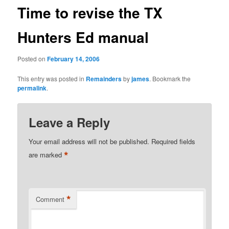
Time to revise the TX
Hunters Ed manual
Posted on
February 14, 2006
This entry was posted in
Remainders
by
james
. Bookmark the
permalink
.
Leave a Reply
Your email address will not be published.
Required fields
*
are marked
*
Comment