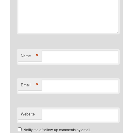
*
Name
*
Email
Website
Notify me of follow-up comments by email.