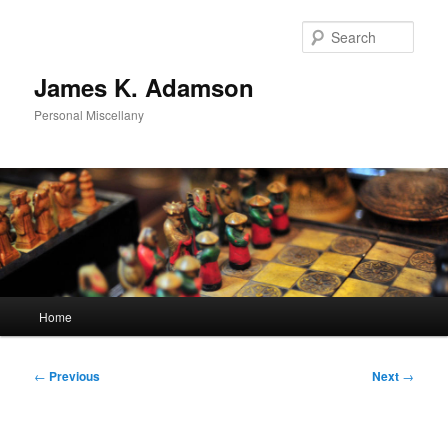
Skip
to
Sear
primary
content
James K. Adamson
Personal Miscellany
Main
Home
menu
Post
←
Previous
Next
→
navigation