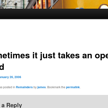
etimes it just takes an op
d
anuary 26, 2006
as posted in
Remainders
by
james
. Bookmark the
permalink
.
 a Reply