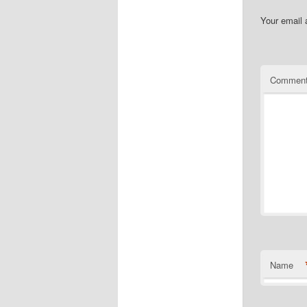
Your email 
Commen
Name