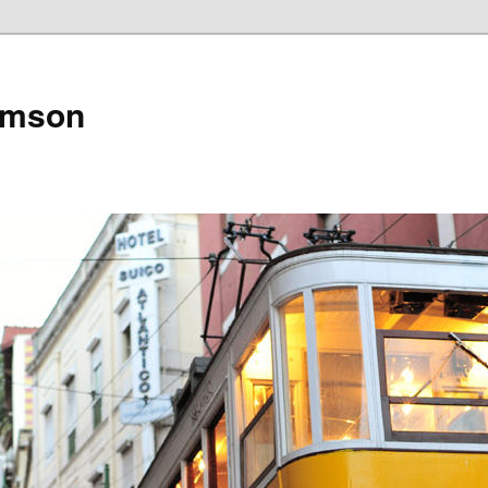
amson