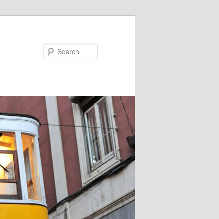
Search