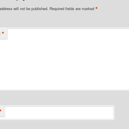
*
address will not be published.
Required fields are marked
*
t
*