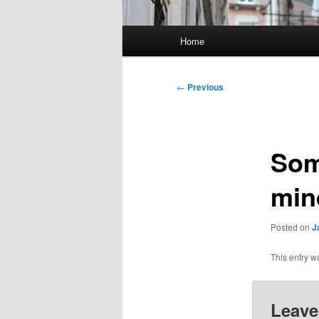
Main
Home
menu
Post
←
Previous
navigation
Som
min
Posted on
J
This entry w
Leave