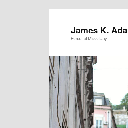
Skip
to
primary
James K. Ad
content
Personal Miscellany