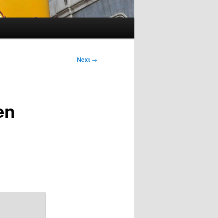
Next
→
en