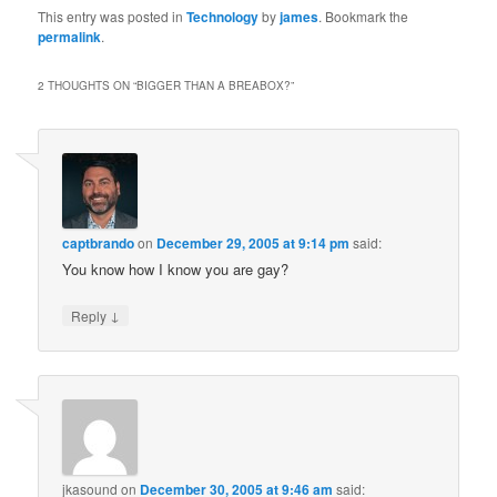
This entry was posted in
Technology
by
james
. Bookmark the
permalink
.
2 THOUGHTS ON “
BIGGER THAN A BREABOX?
”
captbrando
on
December 29, 2005 at 9:14 pm
said:
You know how I know you are gay?
↓
Reply
jkasound
on
December 30, 2005 at 9:46 am
said: