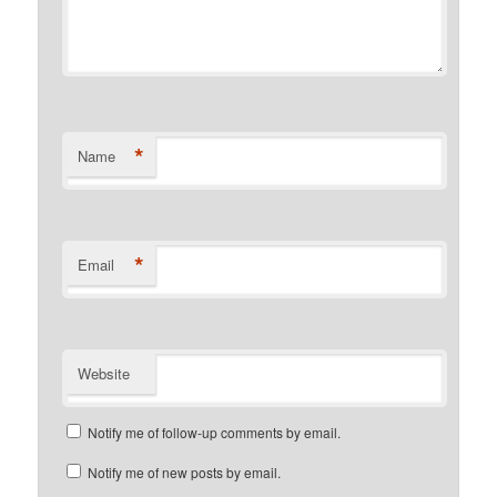
*
Name
*
Email
Website
Notify me of follow-up comments by email.
Notify me of new posts by email.