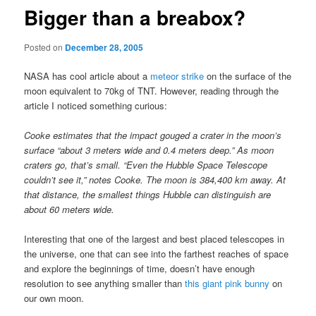
Bigger than a breabox?
Posted on
December 28, 2005
NASA has cool article about a
meteor strike
on the surface of the
moon equivalent to 70kg of TNT. However, reading through the
article I noticed something curious:
Cooke estimates that the impact gouged a crater in the moon’s
surface “about 3 meters wide and 0.4 meters deep.” As moon
craters go, that’s small. “Even the Hubble Space Telescope
couldn’t see it,” notes Cooke. The moon is 384,400 km away. At
that distance, the smallest things Hubble can distinguish are
about 60 meters wide.
Interesting that one of the largest and best placed telescopes in
the universe, one that can see into the farthest reaches of space
and explore the beginnings of time, doesn’t have enough
resolution to see anything smaller than
this giant pink bunny
on
our own moon.