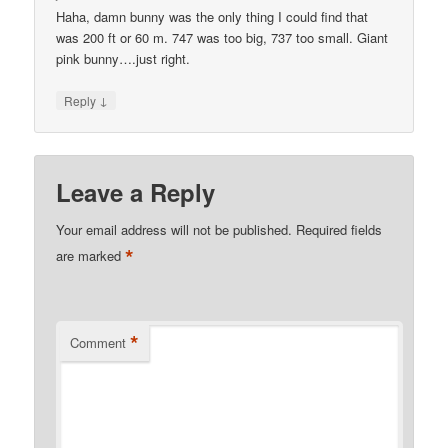
Haha, damn bunny was the only thing I could find that
was 200 ft or 60 m. 747 was too big, 737 too small. Giant
pink bunny….just right.
↓
Reply
Leave a Reply
Your email address will not be published.
Required fields
*
are marked
*
Comment