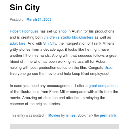
Sin City
Posted on
March 31, 2005
Robert Rodriguez
has set up
shop
in Austin for his productions
and is creating both
children’s studio blockbusters
as well as
adult fare
. And with
Sin City
, the interpretation of Frank Miller’s
gritty stories from a decade ago, it looks like he might have
another hit on his hands. Along with that success follows a great
friend of mine who has been working his ass off for Robert,
helping with post production duties on the film. Congrats
Brad
.
Everyone go see the movie and help keep Brad employeed!
In case you need any encouragement, I offer a
great comparison
of the illustrations from Frank Miller compared with stills from the
movie. Amazing art direction and attention to relaying the
essence of the original stories.
This entry was posted in
Movies
by
james
. Bookmark the
permalink
.