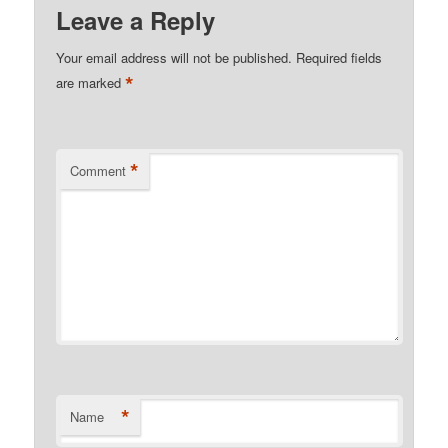
Leave a Reply
Your email address will not be published.
Required fields
*
are marked
*
Comment
*
Name