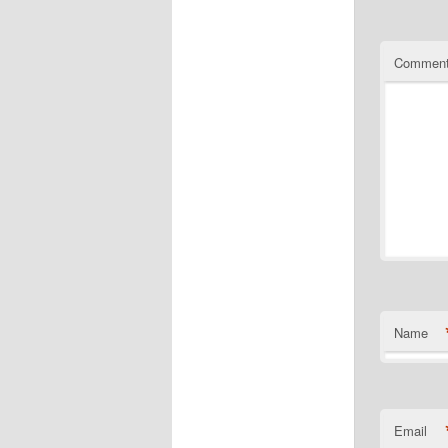
Commen
Name
Email