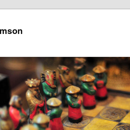
amson