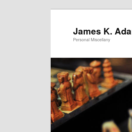
Skip
to
primary
James K. Ad
content
Personal Miscellany