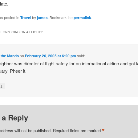
late.
as posted in
Travel
by
james
. Bookmark the
permalink
.
 ON “
GOING ON A FLIGHT?
”
 the Mando
on
February 26, 2005 at 6:20 pm
said:
ghbor was director of flight safety for an international airline and got l
uary. Pheer it.
↓
y
 a Reply
*
address will not be published.
Required fields are marked