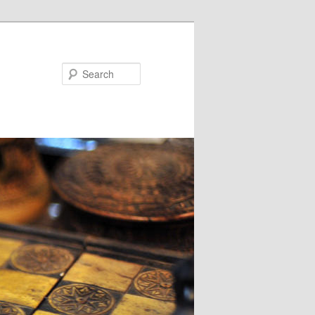
Search