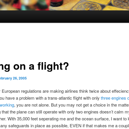
ng on a flight?
ebruary 26, 2005
 European regulations are making airlines think twice about effecien
you have a problem with a trans-atlantic flight with only
three engines o
 working
, you are not alone. But you may not get a choice in the matte
 that the plane can still operate with only two engines doesn’t calm 
ither. With 35,000 feet seperating me and the ocean surface, I want to 
ny safeguards in place as possible, EVEN if that makes me a couple