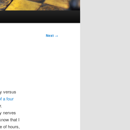
Next
→
cy versus
f a four
r.
my nerves
know that I
 of hours,