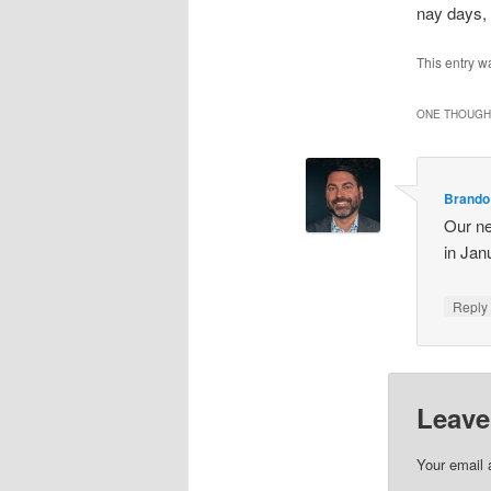
nay days, 
This entry w
ONE THOUGHT
Brando
Our nei
in Jan
Repl
Leave
Your email 