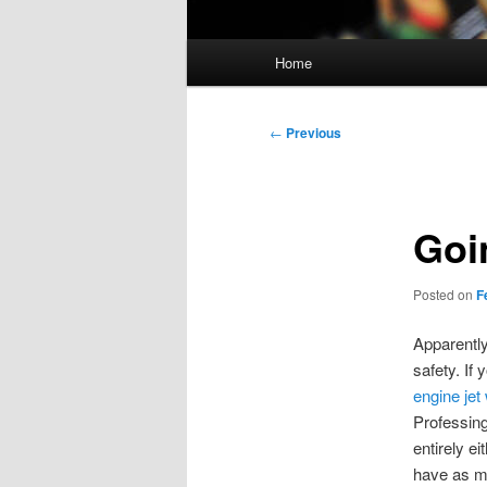
Main
Home
menu
Post
←
Previous
navigation
Goi
Posted on
F
Apparently
safety. If 
engine jet
Professing
entirely e
have as ma