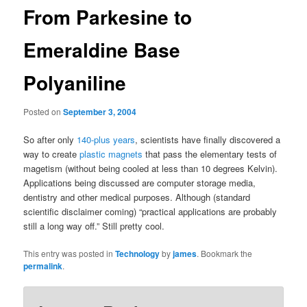
From Parkesine to
Emeraldine Base
Polyaniline
Posted on
September 3, 2004
So after only
140-plus years
, scientists have finally discovered a
way to create
plastic magnets
that pass the elementary tests of
magetism (without being cooled at less than 10 degrees Kelvin).
Applications being discussed are computer storage media,
dentistry and other medical purposes. Although (standard
scientific disclaimer coming) “practical applications are probably
still a long way off.” Still pretty cool.
This entry was posted in
Technology
by
james
. Bookmark the
permalink
.