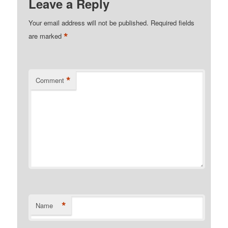
Leave a Reply
Your email address will not be published.
Required fields
*
are marked
*
Comment
*
Name