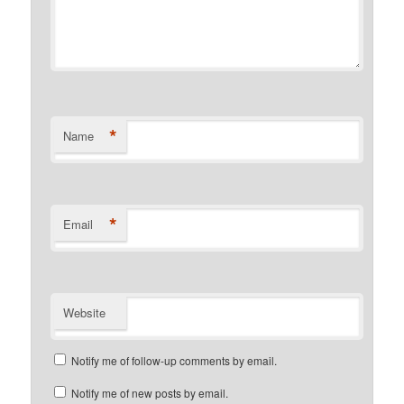
*
Name
*
Email
Website
Notify me of follow-up comments by email.
Notify me of new posts by email.