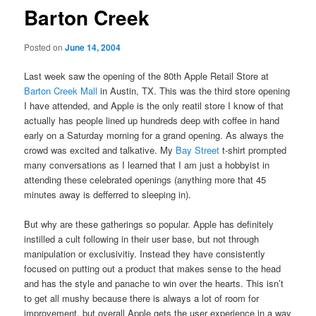
Barton Creek
Posted on
June 14, 2004
Last week saw the opening of the 80th Apple Retail Store at
Barton Creek Mall
in Austin, TX. This was the third store opening
I have attended, and Apple is the only reatil store I know of that
actually has people lined up hundreds deep with coffee in hand
early on a Saturday morning for a grand opening. As always the
crowd was excited and talkative. My
Bay Street
t-shirt prompted
many conversations as I learned that I am just a hobbyist in
attending these celebrated openings (anything more that 45
minutes away is defferred to sleeping in).
But why are these gatherings so popular. Apple has definitely
instilled a cult following in their user base, but not through
manipulation or exclusivitiy. Instead they have consistently
focused on putting out a product that makes sense to the head
and has the style and panache to win over the hearts. This isn’t
to get all mushy because there is always a lot of room for
improvement, but overall Apple gets the user experience in a way