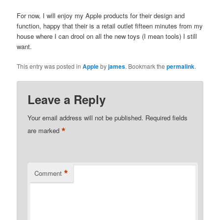
For now, I will enjoy my Apple products for their design and
function, happy that their is a retail outlet fifteen minutes from my
house where I can drool on all the new toys (I mean tools) I still
want.
This entry was posted in
Apple
by
james
. Bookmark the
permalink
.
Leave a Reply
Your email address will not be published.
Required fields
*
are marked
*
Comment