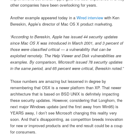
other companies have been overlooking for years.
Another example appeared today in a
Wired interview
with Ken
Bereskin, Apple’s director of Mac OS X product marketing.
“According to Bereskin, Apple has issued 44 security updates
since Mac OS X was introduced in March 2001, and 3 percent of
those were classified critical — a vulnerability that can be
exploited remotely. The Help Viewer and Disk vulnerabilities are
examples. By comparison, Microsoft issued 78 security updates
in the same period, and 65 percent were critical, Bereskin noted.”
Those numbers are amazing but lessened in degree by
remembering that OSX is a newer platform than XP. That newer
architecture that is based on BSD UNIX is definitely impacting
these security updates. However, considering that Longhorn, the
next major Windows update (and the first away from Win95) is
YEARS away, I don’t see Microsoft changing this reality very
soon. And that’s disappointing, as competition breeds innovation
for new or improved products and the end result could be a coup
for consumers.