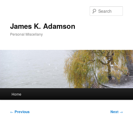
Skip
to
Sear
primary
content
James K. Adamson
Personal Miscellany
Main
Home
menu
Post
←
Previous
Next
→
navigation