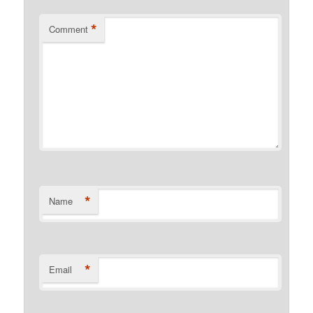
*
Comment
*
Name
*
Email