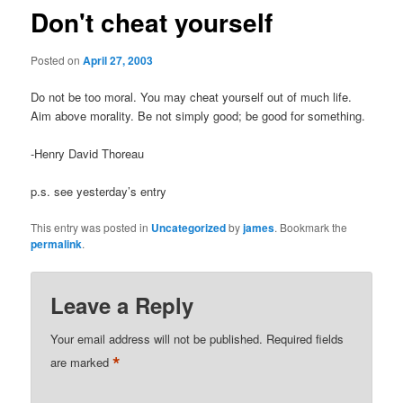
Don't cheat yourself
Posted on
April 27, 2003
Do not be too moral. You may cheat yourself out of much life.
Aim above morality. Be not simply good; be good for something.
-Henry David Thoreau
p.s. see yesterday’s entry
This entry was posted in
Uncategorized
by
james
. Bookmark the
permalink
.
Leave a Reply
Your email address will not be published.
Required fields
*
are marked